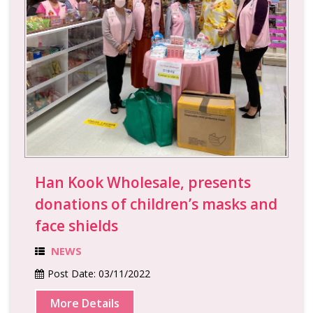
Han Kook Wholesale, presents
donations of children’s masks and
face shields
NEWS
Post Date:
03/11/2022
More Details