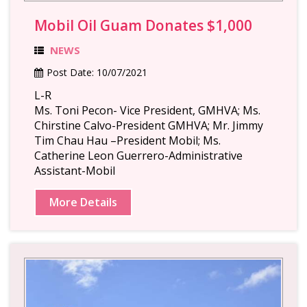
Mobil Oil Guam Donates $1,000
NEWS
Post Date:
10/07/2021
L-R
Ms. Toni Pecon- Vice President, GMHVA; Ms.
Chirstine Calvo-President GMHVA; Mr. Jimmy
Tim Chau Hau –President Mobil; Ms.
Catherine Leon Guerrero-Administrative
Assistant-Mobil
More Details