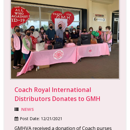
Coach Royal International
Distributors Donates to GMH
NEWS
Post Date:
12/21/2021
GMHVA received a donation of Coach purses