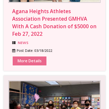
Agana Heights Athletes
Association Presented GMHVA
With A Cash Donation of $5000 on
Feb 27, 2022
NEWS
Post Date:
03/18/2022
More Details