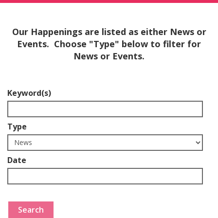
Our Happenings are listed as either News or
Events. Choose "Type" below to filter for
News or Events.
Keyword(s)
Type
Date