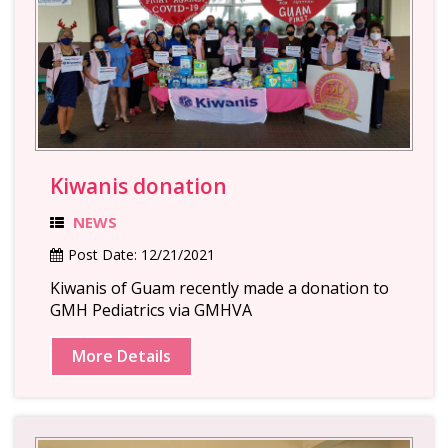
Kiwanis donation
NEWS
Post Date:
12/21/2021
Kiwanis of Guam recently made a donation to
GMH Pediatrics via GMHVA
More Details