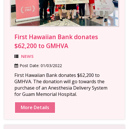
First Hawaiian Bank donates
$62,200 to GMHVA
NEWS
Post Date:
01/03/2022
First Hawaiian Bank donates $62,200 to
GMHVA. The donation will go towards the
purchase of an Anesthesia Delivery System
for Guam Memorial Hospital.
More Details