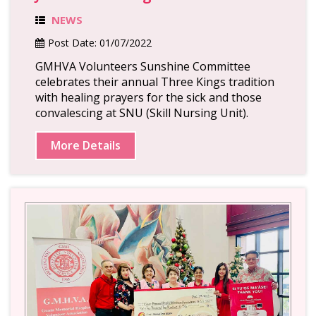
NEWS
Post Date:
01/07/2022
GMHVA Volunteers Sunshine Committee
celebrates their annual Three Kings tradition
with healing prayers for the sick and those
convalescing at SNU (Skill Nursing Unit).
More Details