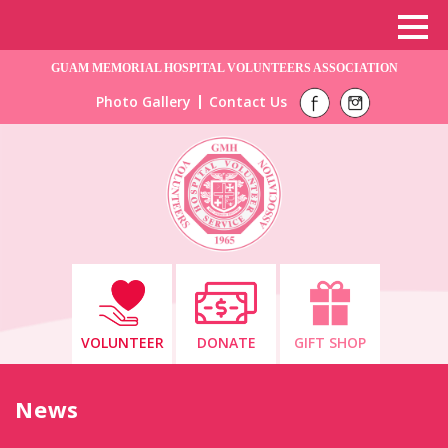
GUAM MEMORIAL HOSPITAL VOLUNTEERS ASSOCIATION
Photo Gallery
Contact Us
VOLUNTEER
DONATE
GIFT SHOP
News