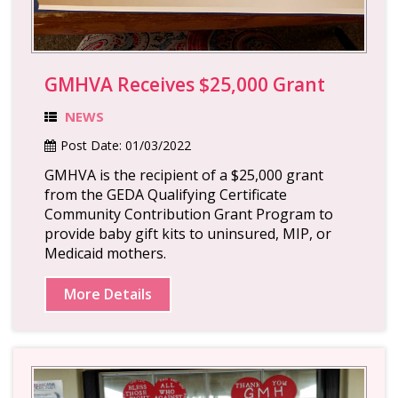
GMHVA Receives $25,000 Grant
NEWS
Post Date:
01/03/2022
GMHVA is the recipient of a $25,000 grant
from the GEDA Qualifying Certificate
Community Contribution Grant Program to
provide baby gift kits to uninsured, MIP, or
Medicaid mothers.
More Details