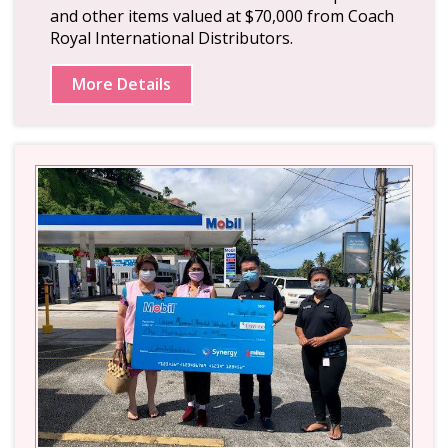
and other items valued at $70,000 from Coach
Royal International Distributors.
More Details