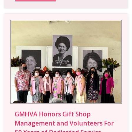
GMHVA Honors Gift Shop
Management and Volunteers For