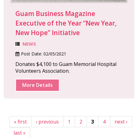
Guam Business Magazine
Executive of the Year “New Year,
New Hope” Initiative
NEWS
Post Date:
02/05/2021
Donates $4,100 to Guam Memorial Hospital
Volunteers Association.
More Details
« first
‹ previous
1
2
3
4
next ›
last »