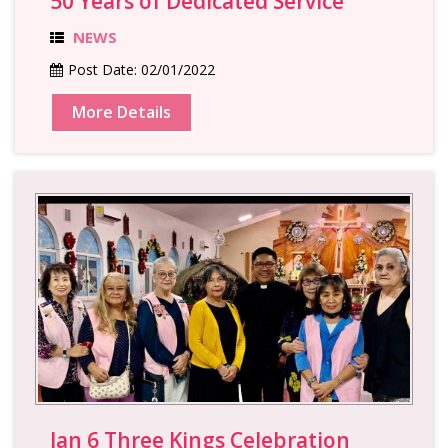
50 Years of Dedicated Service
NEWS
Post Date:
02/01/2022
More Details
Jan 6 Three Kings Celebration