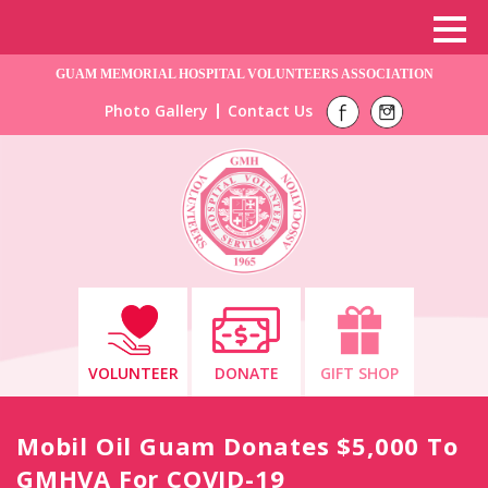
GUAM MEMORIAL HOSPITAL VOLUNTEERS ASSOCIATION
Photo Gallery
Contact Us
VOLUNTEER
DONATE
GIFT SHOP
Mobil Oil Guam Donates $5,000 To
GMHVA For COVID-19