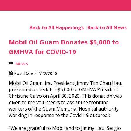
Back to All Happenings
|
Back to All News
Mobil Oil Guam Donates $5,000 to
GMHVA for COVID-19
NEWS
Post Date:
07/22/2020
Mobil Oil Guam, Inc. President Jimmy Tim Chau Hau,
presented a check for $5,000 to GMHVA President
Christine Calvo on April 30, 2020. This donation was
given to the volunteers to assist the frontline
workers of the Guam Memorial Hospital authority
working in response to the Covid-19 outbreak.
“We are grateful to Mobil and to Jimmy Hau, Sergio