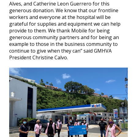
Alves, and Catherine Leon Guerrero for this
generous donation. We know that our frontline
workers and everyone at the hospital will be
grateful for supplies and equipment we can help
provide to them. We thank Mobile for being
generous community partners and for being an
example to those in the business community to
continue to give when they can” said GMHVA
President Christine Calvo.