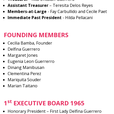
Assistant Treasurer
– Teresita Delos Reyes
Members-at-Large
- Fay Carbullido and Cecile Paet
Immediate Past President
- Hilda Pellacani
FOUNDING MEMBERS
Cecilia Bamba, Founder
Delfina Guerrero
Margaret Jones
Eugenia Leon Guerrerro
Dinang Manibusan
Clementina Perez
Mariquita Souder
Marian Taitano
st
1
EXECUTIVE BOARD 1965
Honorary President – First Lady Delfina Guerrero