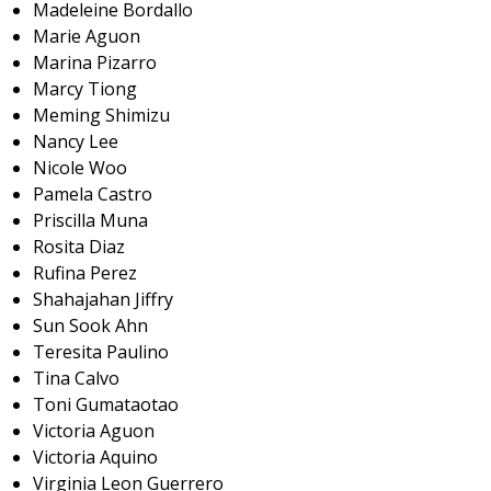
Madeleine Bordallo
Marie Aguon
Marina Pizarro
Marcy Tiong
Meming Shimizu
Nancy Lee
Nicole Woo
Pamela Castro
Priscilla Muna
Rosita Diaz
Rufina Perez
Shahajahan Jiffry
Sun Sook Ahn
Teresita Paulino
Tina Calvo
Toni Gumataotao
Victoria Aguon
Victoria Aquino
Virginia Leon Guerrero