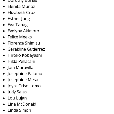
Dorothy Borlas
Elenita Munoz
Elizabeth Cruz
Esther Jung
Eva Tanag
Evelyna Akimoto
Felice Meeks
Florence Shimizu
Geraldine Gutierrez
Hiroko Kobayashi
Hilda Pellacani
Jam Maravilla
Josephine Palomo
Josephine Mesa
Joyce Crisostomo
Judy Salas
Lou Lujan
Lina McDonald
Linda Simon