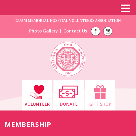
GUAM MEMORIAL HOSPITAL VOLUNTEERS ASSOCIATION
Photo Gallery
Contact Us
VOLUNTEER
DONATE
GIFT SHOP
MEMBERSHIP