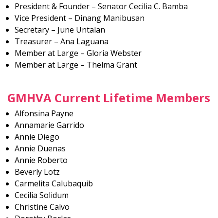
President & Founder – Senator Cecilia C. Bamba
Vice President – Dinang Manibusan
Secretary – June Untalan
Treasurer – Ana Laguana
Member at Large – Gloria Webster
Member at Large – Thelma Grant
GMHVA Current Lifetime Members
Alfonsina Payne
Annamarie Garrido
Annie Diego
Annie Duenas
Annie Roberto
Beverly Lotz
Carmelita Calubaquib
Cecilia Solidum
Christine Calvo