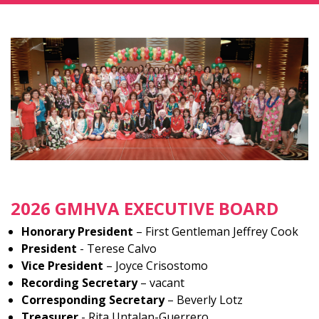
2026 GMHVA EXECUTIVE BOARD
Honorary President
– First Gentleman Jeffrey Cook
President
- Terese Calvo
Vice President
– Joyce Crisostomo
Recording Secretary
– vacant
Corresponding Secretary
– Beverly Lotz
Treasurer
- Rita Untalan-Guerrero