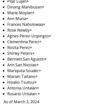
Pilar Lujan+
Dinang Manibusan+
Marie Moylan+
Ann Muna+
Frances Naholowaa+
Rose Newby+
Agnes Perez-Unpingco+
Clementina Perez+
Rosita Perez+
Shirley Peters+
Bennett San Agustin+
Ann San Nicolas+
Mariquita Souder+
Marian Taitano+
Hisako Tsutsui+
Antonia Untalan+
Rosario Untalan +
As of March 3, 2024