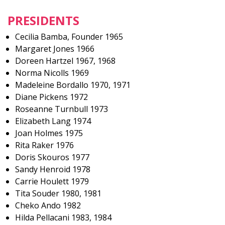
PRESIDENTS
Cecilia Bamba, Founder 1965
Margaret Jones 1966
Doreen Hartzel 1967, 1968
Norma Nicolls 1969
Madeleine Bordallo 1970, 1971
Diane Pickens 1972
Roseanne Turnbull 1973
Elizabeth Lang 1974
Joan Holmes 1975
Rita Raker 1976
Doris Skouros 1977
Sandy Henroid 1978
Carrie Houlett 1979
Tita Souder 1980, 1981
Cheko Ando 1982
Hilda Pellacani 1983, 1984