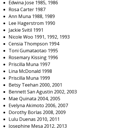
Edwina Jose 1985, 1986
Rosa Carter 1987
Ann Muna 1988, 1989
Lee Hagerstrom 1990
Jackie Svitil 1991
Nicole Woo 1991, 1992, 1993
Censia Thompson 1994
Toni Gumataotao 1995
Rosemary Kissing 1996
Priscilla Muna 1997
Lina McDonald 1998
Priscilla Muna 1999
Betsy Teehan 2000, 2001
Bennett San Agustin 2002, 2003
Mae Quinata 2004, 2005
Evelyna Akimoto 2006, 2007
Dorothy Borlas 2008, 2009
Lulu Duenas 2010, 2011
Josephine Mesa 2012, 2013