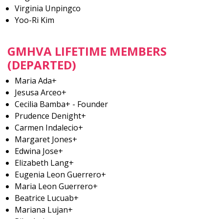
Virginia Unpingco
Yoo-Ri Kim
GMHVA LIFETIME MEMBERS
(DEPARTED)
Maria Ada+
Jesusa Arceo+
Cecilia Bamba+ - Founder
Prudence Denight+
Carmen Indalecio+
Margaret Jones+
Edwina Jose+
Elizabeth Lang+
Eugenia Leon Guerrero+
Maria Leon Guerrero+
Beatrice Lucuab+
Mariana Lujan+