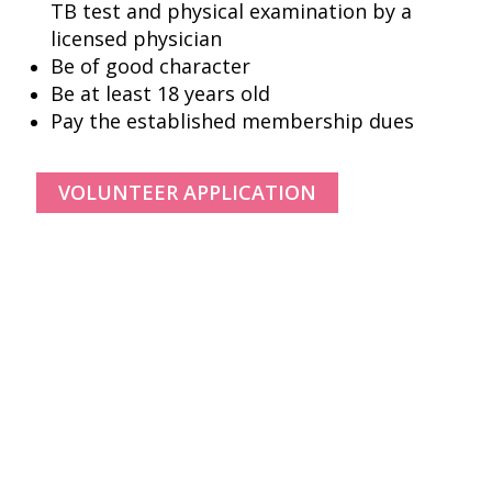
TB test and physical examination by a
licensed physician
Be of good character
Be at least 18 years old
Pay the established membership dues
© Copyright, All Rights Reserved.