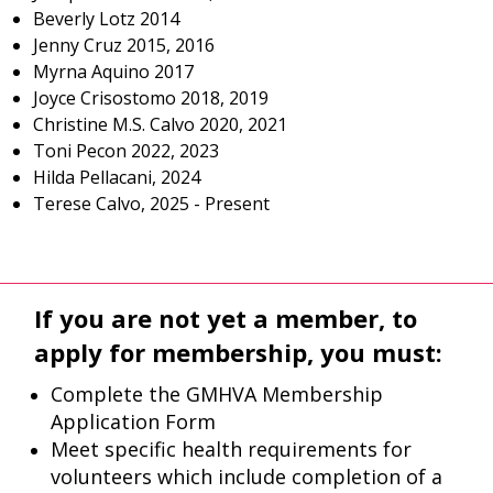
Beverly Lotz 2014
Jenny Cruz 2015, 2016
Myrna Aquino 2017
Joyce Crisostomo 2018, 2019
Christine M.S. Calvo 2020, 2021
Toni Pecon 2022, 2023
Hilda Pellacani, 2024
Terese Calvo, 2025 - Present
If you are not yet a member, to
apply for membership, you must:
Complete the GMHVA Membership
Application Form
Meet specific health requirements for
volunteers which include completion of a