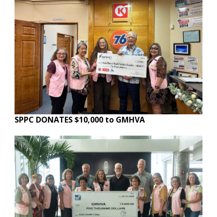
SPPC DONATES $10,000 to GMHVA