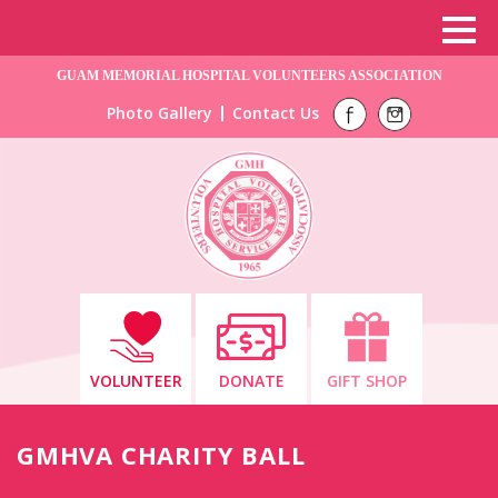
GUAM MEMORIAL HOSPITAL VOLUNTEERS ASSOCIATION
Photo Gallery
Contact Us
VOLUNTEER
DONATE
GIFT SHOP
GMHVA CHARITY BALL