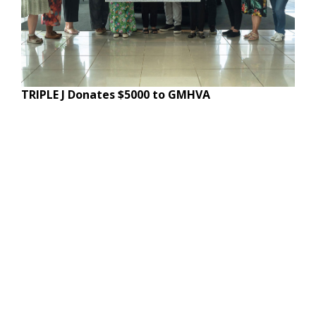
TRIPLE J Donates $5000 to GMHVA
© Copyright, All Rights Reserved.
Website Terms of Use
Site Map