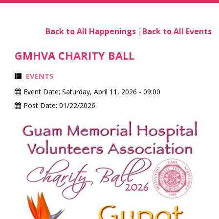
Back to All Happenings
|
Back to All Events
GMHVA CHARITY BALL
EVENTS
Event Date:
Saturday, April 11, 2026 - 09:00
Post Date:
01/22/2026